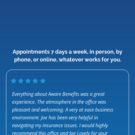
Appointments 7 days a week, in person, by
phone, or online, whatever works for you.
for
Everything about Aware Benefits was a great
Saman
d I
experience. The atmosphere in the office was
famil
pleasant and welcoming. A very at ease business
healt
environment. Joe has been very helpful in
Saman
n I
navigating my insurance issues. I would highly
compl
ts.
recommend this office and Joe Lovely for your
was s