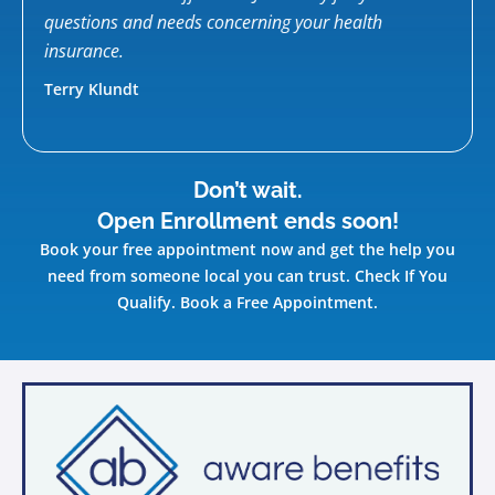
ow
questions and needs concerning your health
Kelly
d
insurance.
Terry Klundt
Don’t wait.
Open Enrollment ends soon!
Book your free appointment now and get the help you
need from someone local you can trust. Check If You
Qualify. Book a Free Appointment.