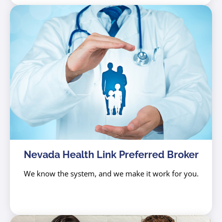
Nevada Health Link Preferred Broker
We know the system, and we make it work for you.