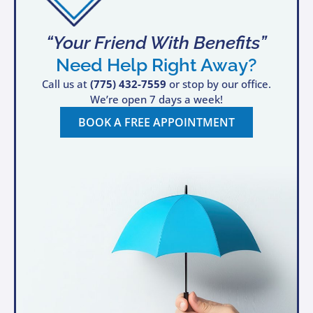
“Your Friend With Benefits”
Need Help Right Away?
Call us at
(775) 432-7559
or stop by our office.
We’re open 7 days a week!
BOOK A FREE APPOINTMENT