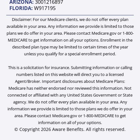
ARIZONA:
3001216897
n
FLORIDA:
W917195
Disclaimer: For our Medicare clients, we do not offer every plan
available in your area. Any information we provide is limited to those
plans we do offer in your area. Please contact Medicare.gov or 1-800-
MEDICARE to get information on all your options. Enrollment in the
described plan type may be limited to certain times of the year
unless you qualify for a special enrollment period.
This is a solicitation for insurance. Submitting information or calling
numbers listed on this website will direct you to a licensed
Agent/Broker. Important disclosures about Medicare Plans:
Medicare has neither endorsed nor reviewed this information. Not
connected or affiliated with any United States Government or State
agency. We do not offer every plan available in your area. Any
information we provide is limited to those plans we do offer in your
area. Please contact Medicare.gov or 1-800-MEDICARE to get
information on all of your options.
© Copyright 2026 Aware Benefits. All rights reserved.​