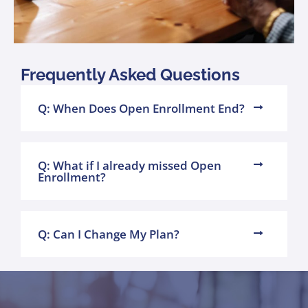
Frequently Asked Questions
Q: When Does Open Enrollment End?
Q: What if I already missed Open
Enrollment?
Q: Can I Change My Plan?