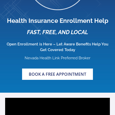
Health Insurance Enrollment Help
FAST, FREE, AND LOCAL
Open Enrollment is Here – Let Aware Benefits Help You
Get Covered Today
Nevada Health Link Preferred Broker
BOOK A FREE APPOINTMENT