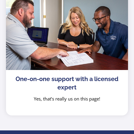
One-on-one support with a licensed
expert
Yes, that’s really us on this page!