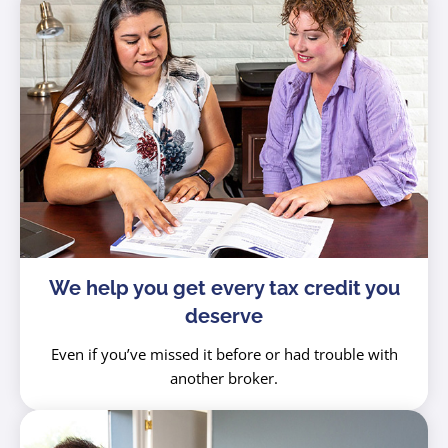
We help you get every tax credit you
deserve
Even if you’ve missed it before or had trouble with
another broker.