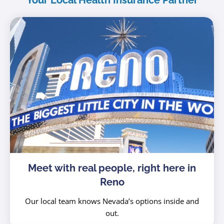
Your Local Health Insurance Partner
Meet with real people, right here in
Reno
Our local team knows Nevada’s options inside and
out.