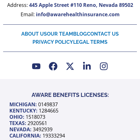
Address:
445 Apple Street #110 Reno, Nevada 89502
Email:
info@awarehealthinsurance.com
ABOUT US
OUR TEAM
BLOG
CONTACT US
PRIVACY POLICY
LEGAL TERMS
Y
F
X
L
I
o
a
-
i
n
u
c
t
n
s
t
e
w
k
t
u
b
i
e
a
AWARE BENEFITS LICENSES:
b
o
t
d
g
MICHIGAN:
0149837
e
o
t
i
r
KENTUCKY:
1284665
k
e
n
a
OHIO:
1518073
TEXAS:
2920561
r
-
m
NEVADA:
3492939
i
CALIFORNIA:
19333294