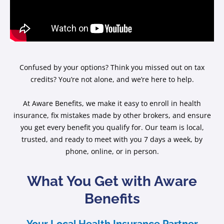
Confused by your options? Think you missed out on tax
credits? You’re not alone, and we’re here to help.
At Aware Benefits, we make it easy to enroll in health
insurance, fix mistakes made by other brokers, and ensure
you get every benefit you qualify for. Our team is local,
trusted, and ready to meet with you 7 days a week, by
phone, online, or in person.
What You Get with Aware
Benefits