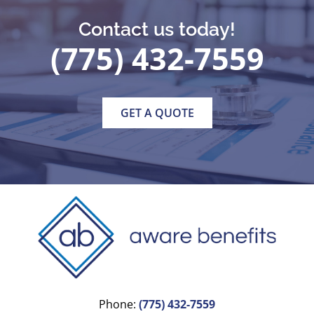
Contact us today!
(775) 432-7559
GET A QUOTE
Phone:
(775) 432-7559