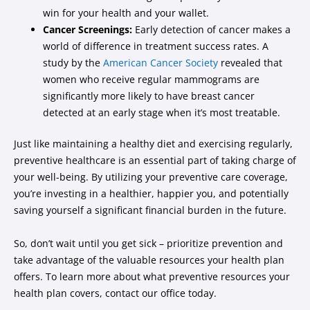
win for your health and your wallet.
Cancer Screenings:
Early detection of cancer makes a
world of difference in treatment success rates. A
study by the
American Cancer Society
revealed that
women who receive regular mammograms are
significantly more likely to have breast cancer
detected at an early stage when it’s most treatable.
Just like maintaining a healthy diet and exercising regularly,
preventive healthcare is an essential part of taking charge of
your well-being. By utilizing your preventive care coverage,
you’re investing in a healthier, happier you, and potentially
saving yourself a significant financial burden in the future.
So, don’t wait until you get sick – prioritize prevention and
take advantage of the valuable resources your health plan
offers. To learn more about what preventive resources your
health plan covers, contact our office today.