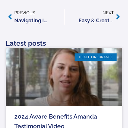
Prev
Nex
PREVIOUS
NEXT
Navigating Insurance Renewals: Tips for Reviewing Your Policies
Easy & Creative Ideas to Refresh Your Home for Summer
Latest posts
HEALTH INSURANCE
2024 Aware Benefits Amanda
Testimonial Video