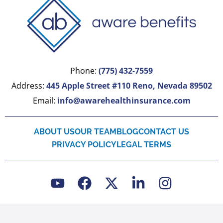
Phone:
(775) 432-7559
Address:
445 Apple Street #110 Reno, Nevada 89502
Email:
info@awarehealthinsurance.com
ABOUT US
OUR TEAM
BLOG
CONTACT US
PRIVACY POLICY
LEGAL TERMS
Y
F
X
L
I
o
a
-
i
n
u
c
t
n
s
t
e
w
k
t