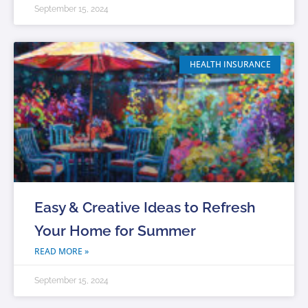
September 15, 2024
HEALTH INSURANCE
Easy & Creative Ideas to Refresh
Your Home for Summer
READ MORE »
September 15, 2024