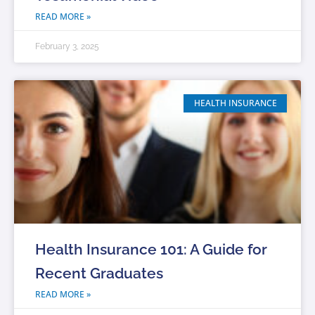
READ MORE »
February 3, 2025
HEALTH INSURANCE
Health Insurance 101: A Guide for
Recent Graduates
READ MORE »