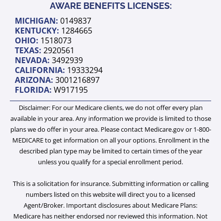
u
b
i
e
a
AWARE BENEFITS LICENSES:
b
o
t
d
g
MICHIGAN:
0149837
e
o
t
i
r
KENTUCKY:
1284665
k
e
n
a
OHIO:
1518073
TEXAS:
2920561
r
-
m
NEVADA:
3492939
i
CALIFORNIA:
19333294
ARIZONA:
3001216897
n
FLORIDA:
W917195
Disclaimer: For our Medicare clients, we do not offer every plan
available in your area. Any information we provide is limited to those
plans we do offer in your area. Please contact Medicare.gov or 1-800-
MEDICARE to get information on all your options. Enrollment in the
described plan type may be limited to certain times of the year
unless you qualify for a special enrollment period.
This is a solicitation for insurance. Submitting information or calling
numbers listed on this website will direct you to a licensed
Agent/Broker. Important disclosures about Medicare Plans:
Medicare has neither endorsed nor reviewed this information. Not