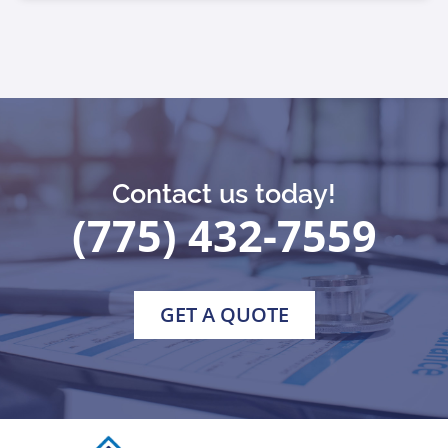
Contact us today!
(775) 432-7559
GET A QUOTE