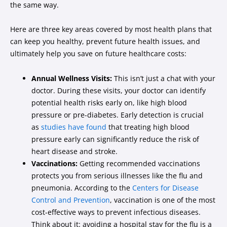
the same way.
Here are three key areas covered by most health plans that
can keep you healthy, prevent future health issues, and
ultimately help you save on future healthcare costs:
Annual Wellness Visits:
This isn’t just a chat with your
doctor. During these visits, your doctor can identify
potential health risks early on, like high blood
pressure or pre-diabetes. Early detection is crucial
as
studies have found
that treating high blood
pressure early can significantly reduce the risk of
heart disease and stroke.
Vaccinations:
Getting recommended vaccinations
protects you from serious illnesses like the flu and
pneumonia. According to the
Centers for Disease
Control and Prevention
, vaccination is one of the most
cost-effective ways to prevent infectious diseases.
Think about it: avoiding a hospital stay for the flu is a