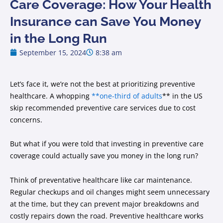
Care Coverage: How Your Health
Insurance can Save You Money
in the Long Run
September 15, 2024
8:38 am
Let’s face it, we’re not the best at prioritizing preventive
healthcare. A whopping
**one-third of adults
** in the US
skip recommended preventive care services due to cost
concerns.
But what if you were told that investing in preventive care
coverage could actually save you money in the long run?
Think of preventative healthcare like car maintenance.
Regular checkups and oil changes might seem unnecessary
at the time, but they can prevent major breakdowns and
costly repairs down the road. Preventive healthcare works