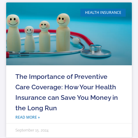
HEALTH INSURANCE
The Importance of Preventive
Care Coverage: How Your Health
Insurance can Save You Money in
the Long Run
READ MORE »
September 15, 2024